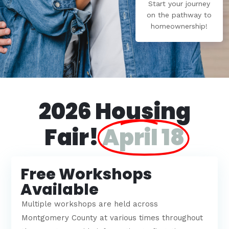
Start your journey
on the pathway to
homeownership!
2026 Housing
Fair!
April 18
Free Workshops
Available
Multiple workshops are held across
Montgomery County at various times throughout