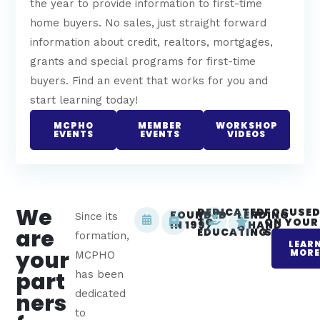
the year to provide information to first-time
home buyers. No sales, just straight forward
information about credit, realtors, mortgages,
grants and special programs for first-time
buyers. Find an event that works for you and
start learning today!
MCPHO
MEMBER
WORKSHOP
EVENTS
EVENTS
VIDEOS
We
DEDICATED
FOCUSE
FOUNDED
LENDING
Since its
TO
ON YOUR
IN 1997
A HAND
are
EDUCATING
SUCCES
formation,
LEAR
your
MOR
MCPHO
part
has been
dedicated
ners
to