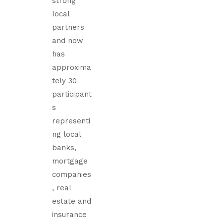
strong
local
partners
and now
has
approxima
tely 30
participant
s
representi
ng local
banks,
mortgage
companies
, real
estate and
insurance