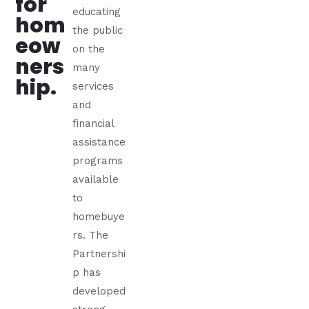
for
educating
hom
the public
eow
on the
ners
many
hip.
services
and
financial
assistance
programs
available
to
homebuye
rs. The
Partnershi
p has
developed