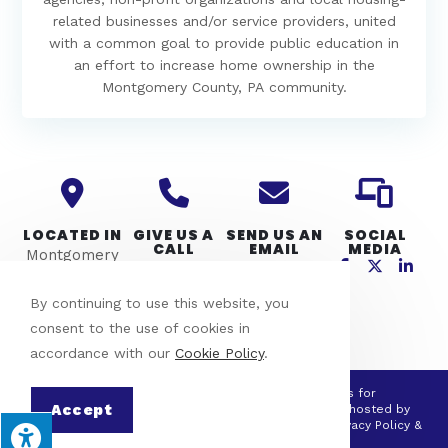
related businesses and/or service providers, united
with a common goal to provide public education in
an effort to increase home ownership in the
Montgomery County, PA community.
LOCATED IN
GIVE US A
SEND US AN
SOCIAL
CALL
EMAIL
MEDIA
Montgomery
610-275-4357
info@mcpho.
County, PA
org
By continuing to use this website, you
consent to the use of cookies in
accordance with our
Cookie Policy
.
© Copyright 2026 Montgomery County Partners for
Accept
Homeownership | All Rights Reserved | Designed & hosted by
Enter.Net
| Protected by reCAPTCHA & the Google
Privacy Policy
&
Terms of Service
apply.