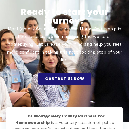
Ready to start your
journey?
Montgomery County Partners for Home Ownership is
here to assist you in navigating the world of
homebuying. Let us ease your mind and help you feel
more confident in taking this next exciting step of your
life.
CONTACT US NOW
The
Montgomery County Partners for
Homeownership
is a voluntary coalition of public
agencies, non-profit organizations and local housing-