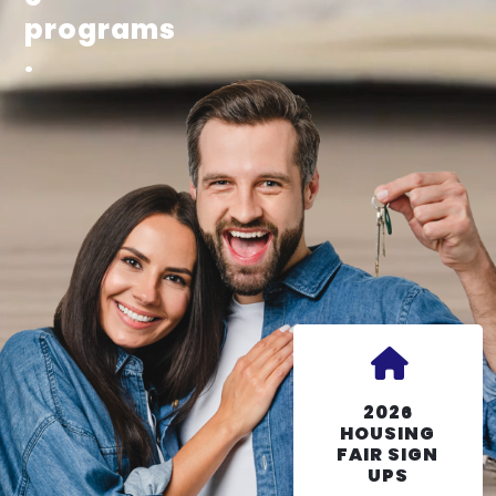
programs
.
2026
HOUSING
FAIR SIGN
UPS