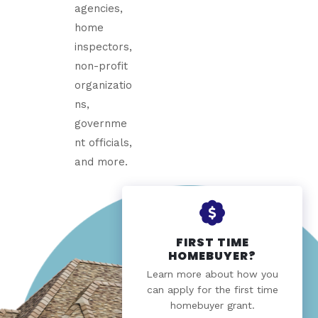
agencies,
home
inspectors,
non-profit
organizatio
ns,
governme
nt officials,
and more.
FIRST TIME
HOMEBUYER?
Learn more about how you
can apply for the first time
homebuyer grant.