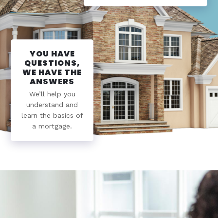
YOU HAVE
QUESTIONS,
WE HAVE THE
ANSWERS
We’ll help you
understand and
learn the basics of
a mortgage.